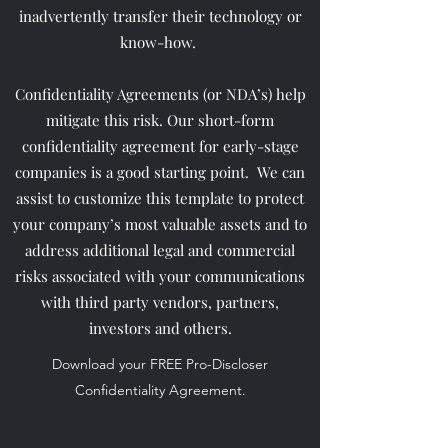
inadvertently transfer their technology or
know-how.
Confidentiality Agreements (or NDA’s) help
mitigate this risk. Our short-form
confidentiality agreement for early-stage
companies is a good starting point. We can
assist to customize this template to protect
your company’s most valuable assets and to
address additional legal and commercial
risks associated with your communications
with third party vendors, partners,
investors and others.
Download your FREE Pro-Discloser
Confidentiality Agreement.