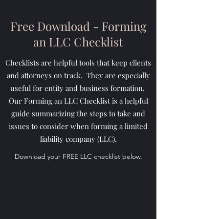
Free Download - Forming
an LLC Checklist
Checklists are helpful tools that keep clients
and attorneys on track. They are especially
useful for entity and business formation.
Our Forming an LLC Checklist is a helpful
guide summarizing the steps to take and
issues to consider when forming a limited
liability company (LLC).
Download your FREE LLC checklist below.