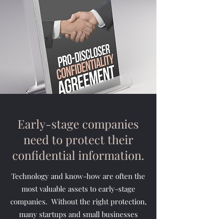
Early-stage companies
need to protect their
confidential information.
Technology and know-how are often the
most valuable assets to early-stage
companies. Without the right protection,
many startups and small businesses