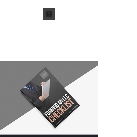
Privatus Counsel
PLLC
Your Private Counsel