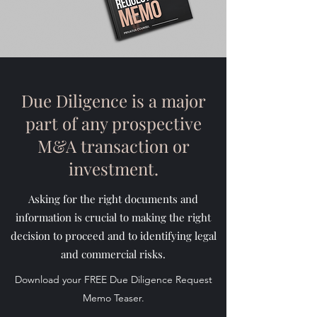
Due Diligence is a major
part of any prospective
M&A transaction or
investment.
Asking for the right documents and
information is crucial to making the right
decision to proceed and to identifying legal
and commercial risks.
Download your FREE Due Diligence Request
Memo Teaser.