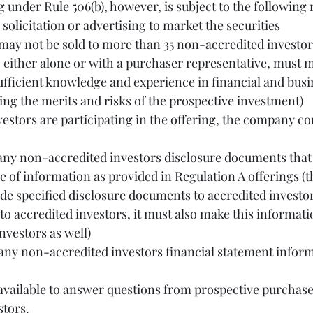
g under Rule 506(b), however, is subject to the following
ral solicitation or advertising to market the securities
 either alone or with a purchaser representative, must me
ufficient knowledge and experience in financial and busi
ing the merits and risks of the prospective investment)
vestors are participating in the offering, the company co
e of information as provided in Regulation A offerings (
de specified disclosure documents to accredited investors,
o accredited investors, it must also make this informatio
nvestors as well)
stors.