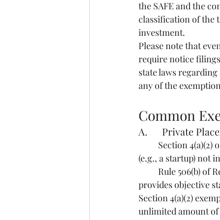
the SAFE and the comp
classification of the
investment.
Please note that even 
require notice filings
state laws regarding 
any of the exemptions
Common Exe
A.      Private Pla
	Section 4(a)(2) of the Securities Act exempts from registration transactions by an issuer 
(e.g., a startup) not 
	Rule 506(b) of Regulation D is considered a “safe harbor” under Section 4(a)(2). It 
provides objective s
Section 4(a)(2) exem
unlimited amount of 