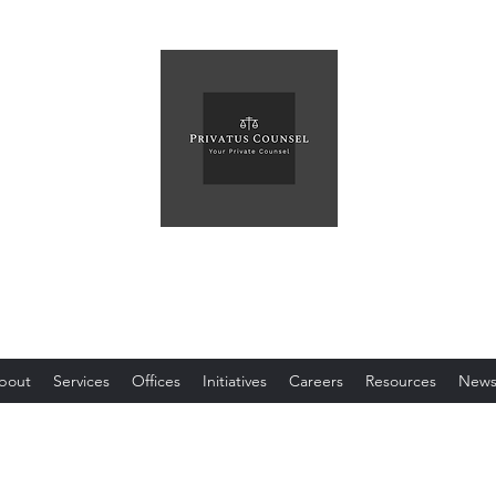
Privatus Counsel PLLC
Your Private Counsel
bout
Services
Offices
Initiatives
Careers
Resources
New