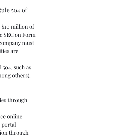
ule 504 of 
 $10 million of 
the SEC on Form 
 a company must 
ties are 
 504, such as 
ong others). 
ies through 
 portal