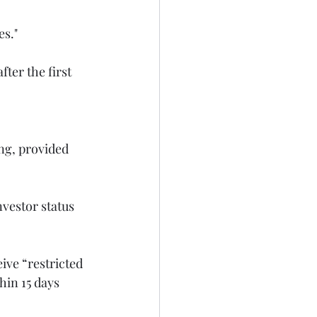
ter the first 
ing, provided 
ive “restricted 
hin 15 days 