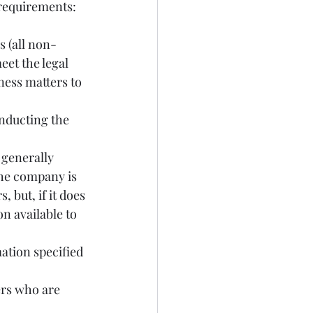
 requirements:
et the legal 
ness matters to 
nducting the 
the company is 
 but, if it does 
n available to 