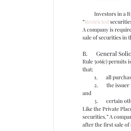
	Investors in a Rule 506(b) would be offered to receive “restricted securities."  
“
Restricted
 securiti
A company is required
sale of securities in 
B.      General Soli
Rule 506(c) permits i
that:
	1.       all pur
	2.       the issuer takes reasonable steps to verify purchasers’ accredited investor status 
and
	3.       certain
Like the Private Plac
securities.” A compan
after the first sale of