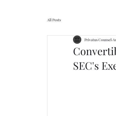
All Posts
Privatus Counsel
Au
Convertib
SEC's Ex