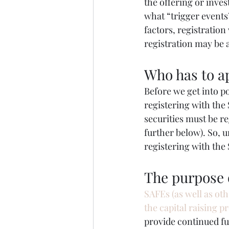
the offering or inve
what “trigger events
factors, registratio
registration may be 
Who has to ap
Before we get into po
registering with the 
securities must be r
further below). So, u
registering with the
The purpose 
SAFEs (as well as oth
the capital raising p
provide continued f