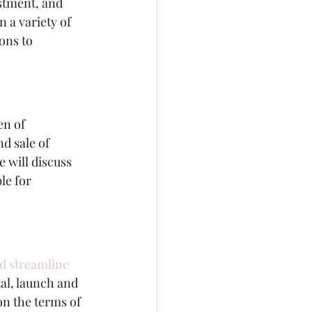
stment, and 
 a variety of 
ons to 
en of 
nd sale of 
 will discuss 
le for 
nd streamline 
tal, launch and 
n the terms of 