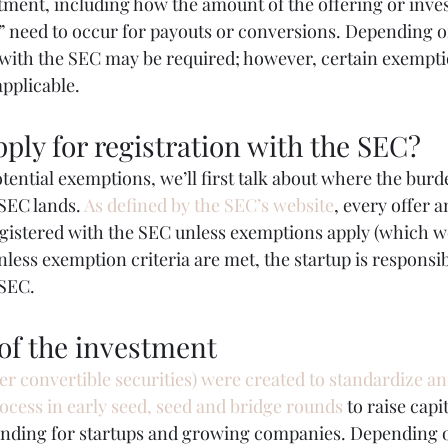
stment, including how the amount of the offering or inve
” need to occur for payouts or conversions. Depending on
n with the SEC may be required; however, certain exempti
applicable.
ply for registration with the SEC?
tential exemptions, we’ll first talk about where the burd
SEC lands. 
As defined by the SEC’s website
, every offer a
egistered with the SEC unless exemptions apply (which we
nless exemption criteria are met, the startup is responsib
 SEC.
of the investment
er convertible securities) were created to standardize a
rocess in early seed, seed and bridge rounds
 to raise capi
unding for startups and growing companies. Depending o