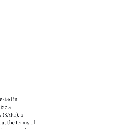
ested in 
ize a 
 (SAFE), a 
out the terms of 