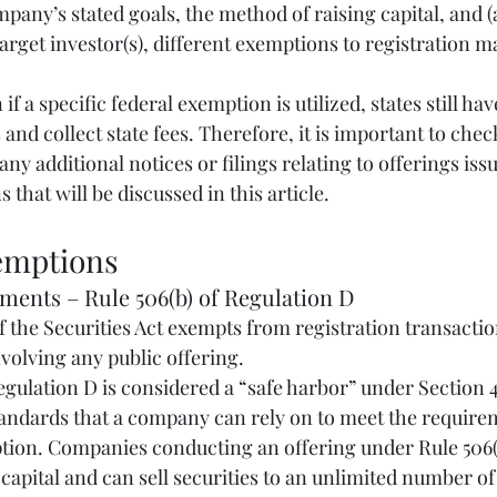
any’s stated goals, the method of raising capital, and (a
 target investor(s), different exemptions to registration m
if a specific federal exemption is utilized, states still hav
 and collect state fees. Therefore, it is important to chec
any additional notices or filings relating to offerings iss
 that will be discussed in this article.
mptions
cements – Rule 506(b) of Regulation D
involving any public offering.
tandards that a company can rely on to meet the requirem
ption. Companies conducting an offering under Rule 506(b
capital and can sell securities to an unlimited number of