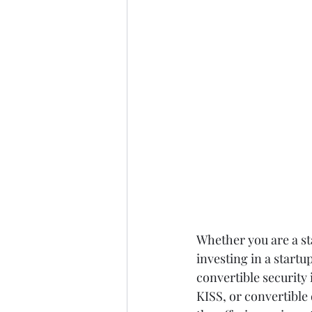
Whether you are a sta
investing in a startup
convertible security
KISS, or convertible 