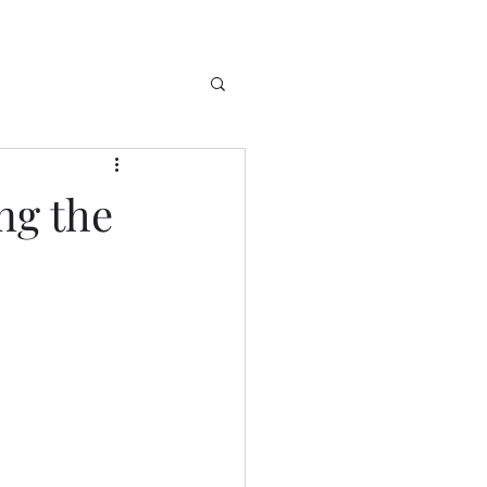
ng the