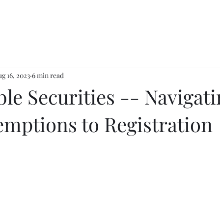
g 16, 2023
6 min read
le Securities -- Navigati
emptions to Registration