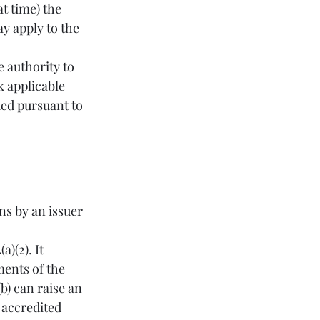
t time) the 
ay apply to the 
e authority to 
k applicable 
ued pursuant to 
ents of the 
) can raise an 
 accredited 