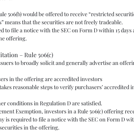
es” means that the securities are not freely tradeable.
 to file a notice with the SEC on Form D within 15 days af
the offering. 
citation – Rule 506(c)
ssuers to broadly solicit and generally advertise an offer
chasers in the offering are accredited investors
 other conditions in Regulation D are satisfied.
ement Exemption, investors in a Rule 506(c) offering rece
y is required to file a notice with the SEC on Form D wit
 securities in the offering. 