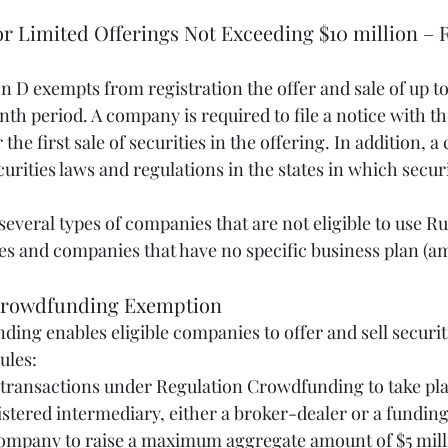
for Limited Offerings Not Exceeding $10 million – R
n D exempts from registration the offer and sale of up to
onth period. A company is required to file a notice with 
 the first sale of securities in the offering. In addition,
urities laws and regulations in the states in which securi
everal types of companies that are not eligible to use Rul
 and companies that have no specific business plan (am
n Crowdfunding Exemption
ing enables eligible companies to offer and sell securit
ules:
tered intermediary, either a broker-dealer or a funding