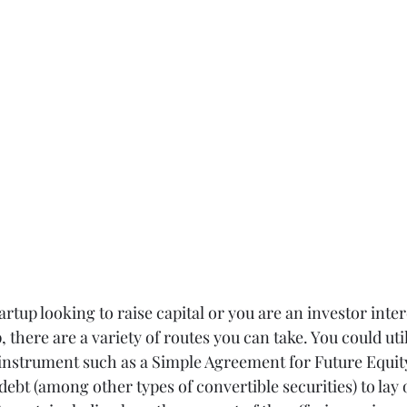
rtup looking to raise capital or you are an investor inter
, there are a variety of routes you can take. You could util
 instrument such as a Simple Agreement for Future Equity
debt (among other types of convertible securities) to lay 