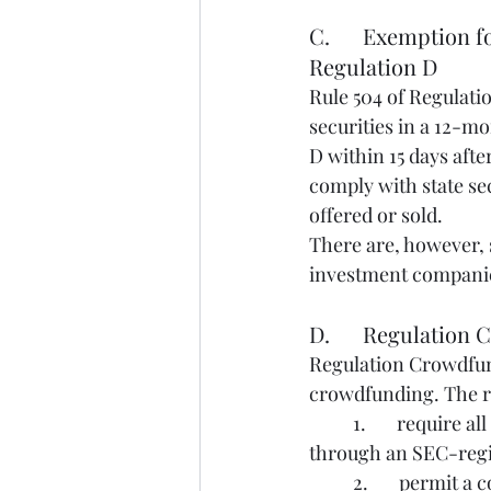
C.      Exemption 
Regulation D
Rule 504 of Regulatio
securities in a 12-m
D within 15 days after
comply with state sec
offered or sold.
There are, however, s
investment companies
D.      Regulatio
Regulation Crowdfund
crowdfunding. The r
	1.       require all transactions under Regulation Crowdfunding to take place online 
through an SEC-regis
	2.       permit a company to raise a maximum aggregate amount of $5 million through 