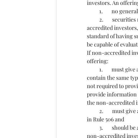
investors. An offerin
	1.       no gene
	2.       securities may not be sold to more than 35 non-accredited investors (all non-
accredited investors,
standard of having s
be capable of evaluat
If non-accredited in
offering:
	1.       must give any non-accredited investors disclosure documents that generally 
contain the same typ
not required to provi
provide information t
the non-accredited i
	2.       must give any non-accredited investors financial statement information specified 
in Rule 506 and
	3.       should be available to answer questions from prospective purchasers who are 
non-accredited inve